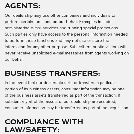
Agents:
Our dealership may use other companies and individuals to
perform certain functions on our behalf. Examples include
administering e-mail services and running special promotions.
Such parties only have access to the personal information needed
to perform these functions and may not use or store the
information for any other purpose. Subscribers or site visitors will
never receive unsolicited e-mail messages from agents working on
our behalf.
Business Transfers:
In the event that our dealership sells or transfers a particular
portion of its business assets, consumer information may be one
of the business assets transferred as part of the transaction. If
substantially all of the assets of our dealership are acquired,
consumer information may be transferred as part of the acquisition.
Compliance with
Law/Safety: