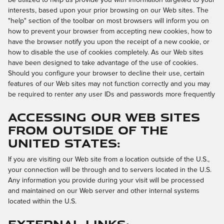
interests, based upon your prior browsing on our Web sites. The
"help" section of the toolbar on most browsers will inform you on
how to prevent your browser from accepting new cookies, how to
have the browser notify you upon the receipt of a new cookie, or
how to disable the use of cookies completely. As our Web sites
have been designed to take advantage of the use of cookies.
Should you configure your browser to decline their use, certain
features of our Web sites may not function correctly and you may
be required to renter any user IDs and passwords more frequently
Accessing Our Web Sites
from Outside of the
United States:
If you are visiting our Web site from a location outside of the U.S.,
your connection will be through and to servers located in the U.S.
Any information you provide during your visit will be processed
and maintained on our Web server and other internal systems
located within the U.S.
External Links: