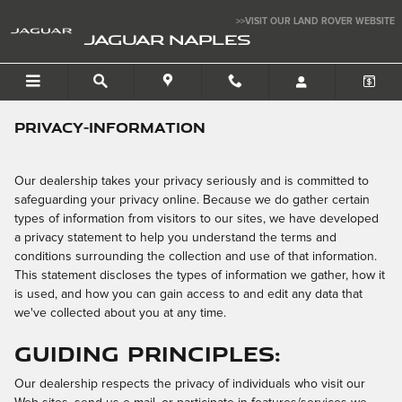
Skip to main content
>>VISIT OUR LAND ROVER WEBSITE
JAGUAR NAPLES
privacy-information
Our dealership takes your privacy seriously and is committed to
safeguarding your privacy online. Because we do gather certain
types of information from visitors to our sites, we have developed
a privacy statement to help you understand the terms and
conditions surrounding the collection and use of that information.
This statement discloses the types of information we gather, how it
is used, and how you can gain access to and edit any data that
we've collected about you at any time.
Guiding Principles:
Our dealership respects the privacy of individuals who visit our