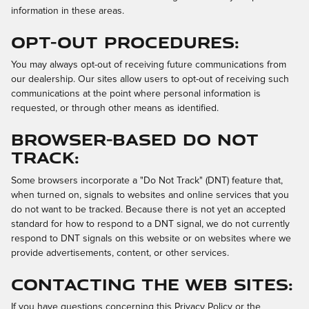
information in these areas.
Opt-out Procedures:
You may always opt-out of receiving future communications from
our dealership. Our sites allow users to opt-out of receiving such
communications at the point where personal information is
requested, or through other means as identified.
Browser-Based Do Not
Track:
Some browsers incorporate a "Do Not Track" (DNT) feature that,
when turned on, signals to websites and online services that you
do not want to be tracked. Because there is not yet an accepted
standard for how to respond to a DNT signal, we do not currently
respond to DNT signals on this website or on websites where we
provide advertisements, content, or other services.
Contacting the Web Sites:
If you have questions concerning this Privacy Policy or the