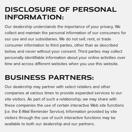
Disclosure of Personal
Information:
Our dealership understands the importance of your privacy. We
collect and maintain the personal information of our consumers for
our use and our subsidiaries. We do not sell, rent, or trade
consumer information to third parties, other than as described
below, and never without your consent. Third parties may collect
personally identifiable information about your online activities over
time and across different websites when you use this website.
Business Partners:
Our dealership may partner with select retailers and other
companies at various times to provide expanded services to our
site visitors. As part of such a relationship, we may share with
these companies the use of certain interactive Web site functions
(i.e. the E-Mail Reminder Service). Information provided by site
visitors through the use of such interactive functions may be
available to both our dealership and our partners.