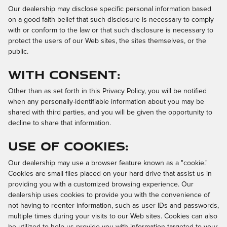
Our dealership may disclose specific personal information based
on a good faith belief that such disclosure is necessary to comply
with or conform to the law or that such disclosure is necessary to
protect the users of our Web sites, the sites themselves, or the
public.
With Consent:
Other than as set forth in this Privacy Policy, you will be notified
when any personally-identifiable information about you may be
shared with third parties, and you will be given the opportunity to
decline to share that information.
Use of Cookies:
Our dealership may use a browser feature known as a "cookie."
Cookies are small files placed on your hard drive that assist us in
providing you with a customized browsing experience. Our
dealership uses cookies to provide you with the convenience of
not having to reenter information, such as user IDs and passwords,
multiple times during your visits to our Web sites. Cookies can also
be utilized to help us provide you with information targeted to your