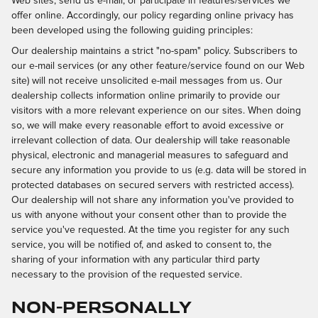
Web sites, send us e-mail, or participate in features/services we
offer online. Accordingly, our policy regarding online privacy has
been developed using the following guiding principles:
Our dealership maintains a strict "no-spam" policy. Subscribers to
our e-mail services (or any other feature/service found on our Web
site) will not receive unsolicited e-mail messages from us. Our
dealership collects information online primarily to provide our
visitors with a more relevant experience on our sites. When doing
so, we will make every reasonable effort to avoid excessive or
irrelevant collection of data. Our dealership will take reasonable
physical, electronic and managerial measures to safeguard and
secure any information you provide to us (e.g. data will be stored in
protected databases on secured servers with restricted access).
Our dealership will not share any information you've provided to
us with anyone without your consent other than to provide the
service you've requested. At the time you register for any such
service, you will be notified of, and asked to consent to, the
sharing of your information with any particular third party
necessary to the provision of the requested service.
Non-Personally