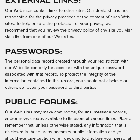
Our Web sites contain links to other sites. Our dealership is not
responsible for the privacy practices or the content of such Web
sites. To help ensure the protection of your privacy, we
recommend that you review the privacy policy of any site you visit
via a link from one of our Web sites.
Passwords:
The personal data record created through your registration with
our Web site can only be accessed with the unique password
associated with that record. To protect the integrity of the
information contained in this record, you should not disclose or
otherwise reveal your password to third parties.
Public Forums:
Our Web sites may make chat rooms, forums, message boards,
and/or news groups available to its users at various times. Please
remember that, unless otherwise stated, any information that is
disclosed in these areas becomes public information and you
should exercise caution when deciding to disclose your personal