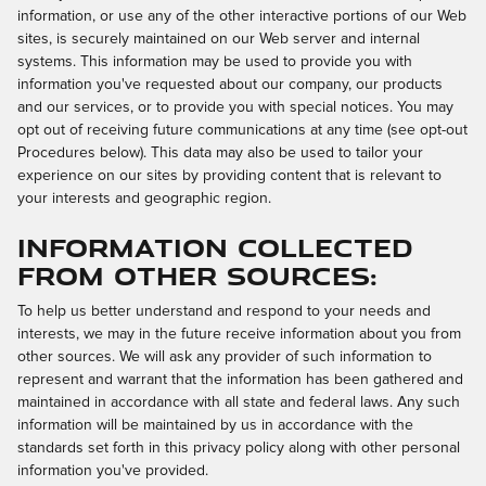
information, or use any of the other interactive portions of our Web
sites, is securely maintained on our Web server and internal
systems. This information may be used to provide you with
information you've requested about our company, our products
and our services, or to provide you with special notices. You may
opt out of receiving future communications at any time (see opt-out
Procedures below). This data may also be used to tailor your
experience on our sites by providing content that is relevant to
your interests and geographic region.
Information Collected
from Other Sources:
To help us better understand and respond to your needs and
interests, we may in the future receive information about you from
other sources. We will ask any provider of such information to
represent and warrant that the information has been gathered and
maintained in accordance with all state and federal laws. Any such
information will be maintained by us in accordance with the
standards set forth in this privacy policy along with other personal
information you've provided.