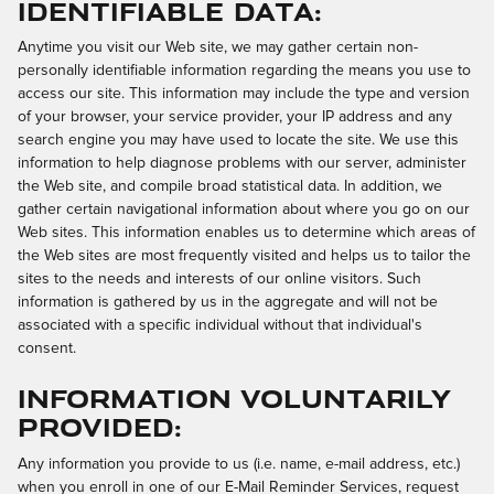
Identifiable Data:
Anytime you visit our Web site, we may gather certain non-
personally identifiable information regarding the means you use to
access our site. This information may include the type and version
of your browser, your service provider, your IP address and any
search engine you may have used to locate the site. We use this
information to help diagnose problems with our server, administer
the Web site, and compile broad statistical data. In addition, we
gather certain navigational information about where you go on our
Web sites. This information enables us to determine which areas of
the Web sites are most frequently visited and helps us to tailor the
sites to the needs and interests of our online visitors. Such
information is gathered by us in the aggregate and will not be
associated with a specific individual without that individual's
consent.
Information Voluntarily
Provided:
Any information you provide to us (i.e. name, e-mail address, etc.)
when you enroll in one of our E-Mail Reminder Services, request