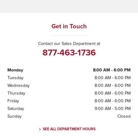
Get in Touch
Contact our Sales Department at
877-463-1736
Monday
8:00 AM - 6:00 PM
Tuesday
8:00 AM - 6:00 PM
Wednesday
8:00 AM - 6:00 PM
Thursday
8:00 AM - 6:00 PM
Friday
8:00 AM - 6:00 PM
Saturday
9:00 AM - 5:00 PM
Sunday
Closed
SEE ALL DEPARTMENT HOURS