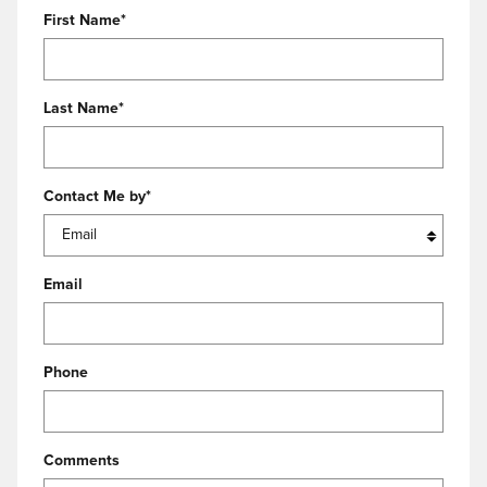
First Name
*
Last Name
*
Contact Me by
*
Email
Phone
Comments