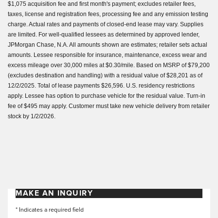
$1,075 acquisition fee and first month's payment; excludes retailer fees,
taxes, license and registration fees, processing fee and any emission testing
charge. Actual rates and payments of closed-end lease may vary. Supplies
are limited. For well-qualified lessees as determined by approved lender,
JPMorgan Chase, N.A. All amounts shown are estimates; retailer sets actual
amounts. Lessee responsible for insurance, maintenance, excess wear and
excess mileage over 30,000 miles at $0.30/mile. Based on MSRP of $79,200
(excludes destination and handling) with a residual value of $28,201 as of
12/2/2025. Total of lease payments $26,596. U.S. residency restrictions
apply. Lessee has option to purchase vehicle for the residual value. Turn-in
fee of $495 may apply. Customer must take new vehicle delivery from retailer
stock by 1/2/2026.
MAKE AN INQUIRY
* Indicates a required field