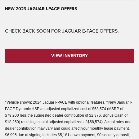
NEW 2023 JAGUAR I-PACE OFFERS
________________________________________
CHECK BACK SOON FOR JAGUAR E-PACE OFFERS.
VIEW INVENTORY
*Vehicle shown: 2024 Jaguar I-PACE with optional features. †New Jaguar I-
PACE Dynamic HSE an adjusted capitalized cost of $58,574 (MSRP of
$79,200 less the suggested dealer contribution of $2,376, Bonus Cash of
$18,250) resulting in total adjusted capitalized of $58,574). Actual rates and
dealer contribution may vary and could affect your monthly lease payment.
$6,995 due at signing includes $5,181 down payment, $0 security deposit,