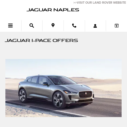
Skip to main content
>>VISIT OUR LAND ROVER WEBSITE
JAGUAR NAPLES
JAGUAR I-PACE OFFERS