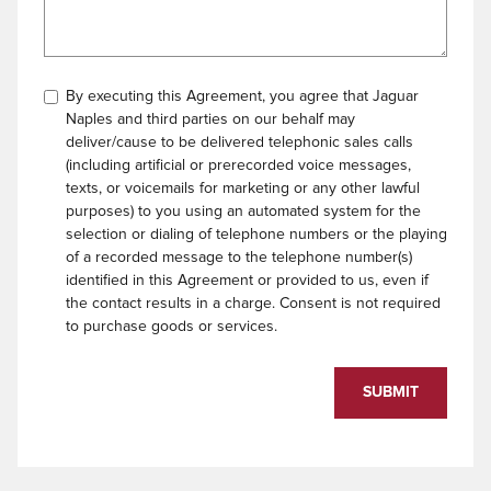
By executing this Agreement, you agree that Jaguar
Naples and third parties on our behalf may
deliver/cause to be delivered telephonic sales calls
(including artificial or prerecorded voice messages,
texts, or voicemails for marketing or any other lawful
purposes) to you using an automated system for the
selection or dialing of telephone numbers or the playing
of a recorded message to the telephone number(s)
identified in this Agreement or provided to us, even if
the contact results in a charge. Consent is not required
to purchase goods or services.
SUBMIT