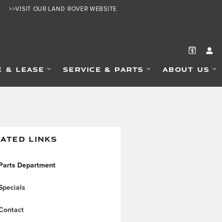
>>VISIT OUR LAND ROVER WEBSITE
E & LEASE
SERVICE & PARTS
ABOUT US
ATED LINKS
Parts Department
Specials
Contact