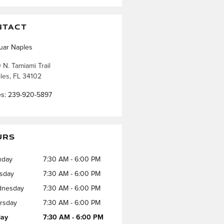
NTACT
uar Naples
 N. Tamiami Trail
les
,
FL
34102
es
:
239-920-5897
URS
nday
7:30 AM - 6:00 PM
sday
7:30 AM - 6:00 PM
nesday
7:30 AM - 6:00 PM
rsday
7:30 AM - 6:00 PM
day
7:30 AM - 6:00 PM