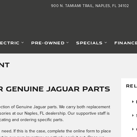
900 N. TAMIAMI TRAIL
NAPLES
,
FL
34102
LECTRIC
PRE-OWNED
SPECIALS
FINANC
NT
REL
 Genuine Jaguar Parts
election of Genuine Jaguar parts. We carry both replacement
ries at our Naples, FL dealership. Our supportive staff is
cating and ordering specific parts.
eed. If this is the case, complete the online form to place