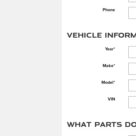
Phone
Vehicle Infor
Year
*
Make
*
Model
*
VIN
What parts do