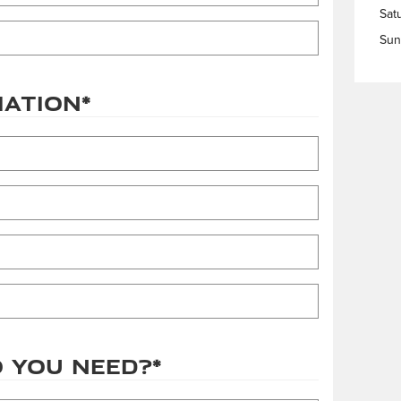
Sat
Sun
mation
*
 you need?
*