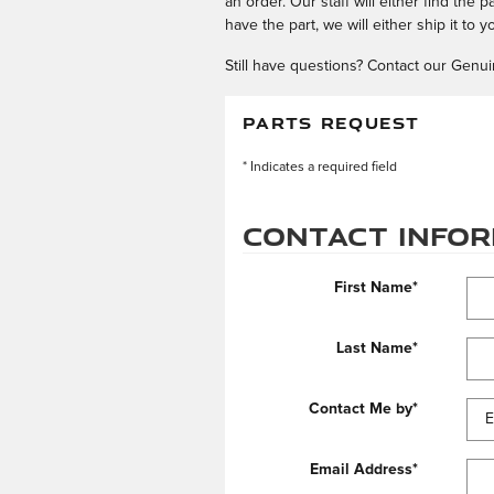
an order. Our staff will either find the 
have the part, we will either ship it to 
Still have questions? Contact our Genui
PARTS REQUEST
* Indicates a required field
Contact Info
First Name
*
Last Name
*
Contact Me by
*
Email Address
*