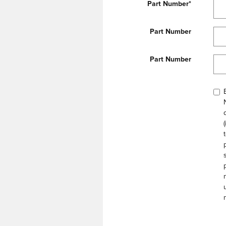
Part Number
*
Part Number
Part Number