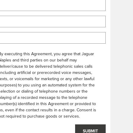
By executing this Agreement, you agree that Jaguar
Naples and third parties on our behalf may
deliver/cause to be delivered telephonic sales calls
(including artificial or prerecorded voice messages,
texts, or voicemails for marketing or any other lawful
purposes) to you using an automated system for the
selection or dialing of telephone numbers or the
playing of a recorded message to the telephone
number(s) identified in this Agreement or provided to
us, even if the contact results in a charge. Consent is
not required to purchase goods or services.
SUBMIT