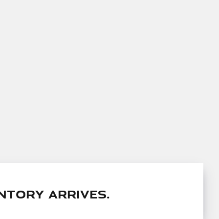
ntory arrives.