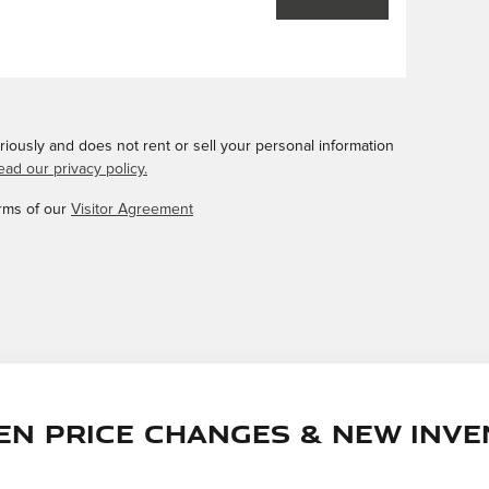
iously and does not rent or sell your personal information
ead our privacy policy.
erms of our
Visitor Agreement
en price changes & new inve