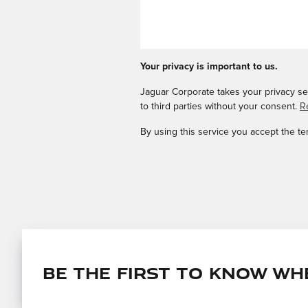
Your privacy is important to us.
Jaguar Corporate takes your privacy ser
to third parties without your consent.
R
By using this service you accept the t
Be the first to know wh