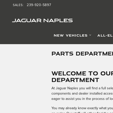
Skip to main content
239-920-5897
SALES
:
JAGUAR NAPLES
NEW VEHICLES
ALL-E
PARTS DEPARTME
Welcome to Our
Department
At Jaguar Naples you will find a full s
components and dealer installed accesso
eager to assist you in the process of lo
You may already know exactly what you n