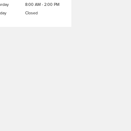
urday
8:00 AM - 2:00 PM
day
Closed