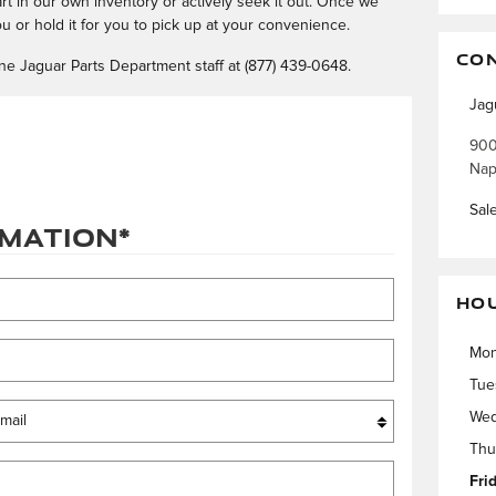
part in our own inventory or actively seek it out. Once we
you or hold it for you to pick up at your convenience.
CO
ne Jaguar Parts Department staff at (877) 439-0648.
Jag
900
Nap
Sal
rmation
*
HO
Mo
Tue
Wed
Thu
Fri