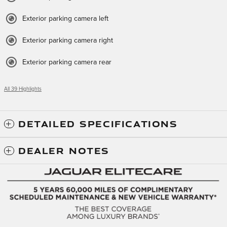
Exterior parking camera left
Exterior parking camera right
Exterior parking camera rear
All 39 Highlights
DETAILED SPECIFICATIONS
DEALER NOTES