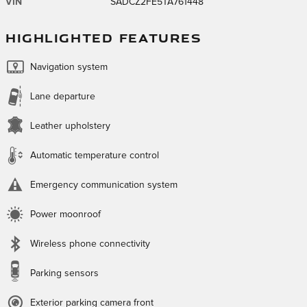
VIN
SADCZ2FE5TA761448
HIGHLIGHTED FEATURES
Navigation system
Lane departure
Leather upholstery
Automatic temperature control
Emergency communication system
Power moonroof
Wireless phone connectivity
Parking sensors
Exterior parking camera front