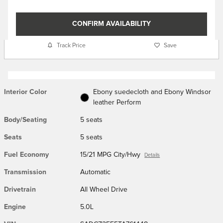
CONFIRM AVAILABILITY
Track Price
Save
Interior Color
Ebony suedecloth and Ebony Windsor
leather Perform
Body/Seating
5 seats
Seats
5 seats
Fuel Economy
15/21 MPG City/Hwy
Details
Transmission
Automatic
Drivetrain
All Wheel Drive
Engine
5.0L