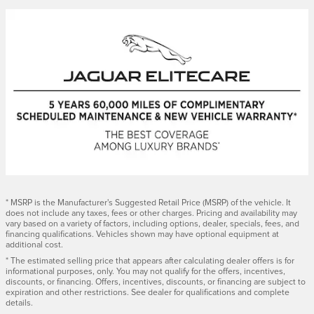
* MSRP is the Manufacturer's Suggested Retail Price (MSRP) of the vehicle. It
does not include any taxes, fees or other charges. Pricing and availability may
vary based on a variety of factors, including options, dealer, specials, fees, and
financing qualifications. Vehicles shown may have optional equipment at
additional cost.
* The estimated selling price that appears after calculating dealer offers is for
informational purposes, only. You may not qualify for the offers, incentives,
discounts, or financing. Offers, incentives, discounts, or financing are subject to
expiration and other restrictions. See dealer for qualifications and complete
details.