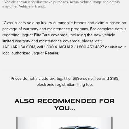
* Vehicle shown is for illustrative purposes. Actual vehicle image and details
may differ. Vehicle in transit.
*Class is cars sold by luxury automobile brands and claim is based on
package of warranty and maintenance programs. For complete details
regarding Jaguar EliteCare coverage, including the new vehicle
limited warranty and maintenance coverage, please visit
JAGUARUSA.COM, call 1.800.4.JAGUAR / 1.800.452.4827 or visit your
local authorized Jaguar Retailer.
Prices do not include tax, tag, title, $995 dealer fee and $199
electronic registration filing fee.
Also Recommended for
You...
Slide 1 of 1