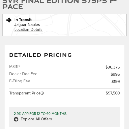
SVR Final Edition 575PS F-
PACE
In Transit
Jaguar Naples
Location Details
DETAILED PRICING
MSRP
$96,375
Dealer Doc Fee
$995
E-Filing Fee
$199
Transparent Price
$97,569
2.9% APR FOR 12 TO 60 MONTHS.
Explore All Offers