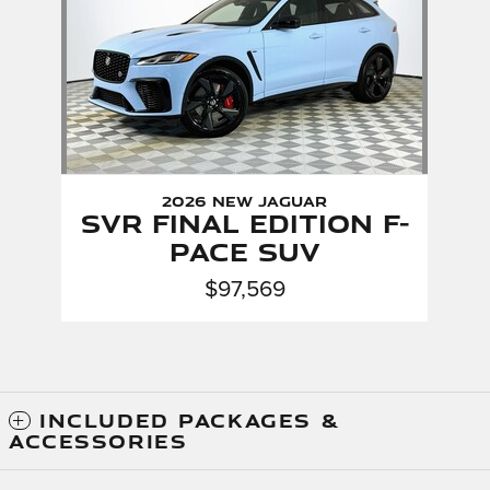
2026 New Jaguar
SVR Final Edition F-
PACE SUV
$97,569
INCLUDED PACKAGES &
ACCESSORIES