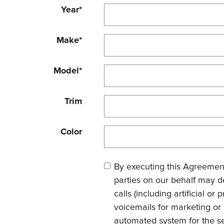
Year
*
Make
*
Model
*
Trim
Color
By executing this Agreement
parties on our behalf may d
calls (including artificial o
voicemails for marketing or
automated system for the se