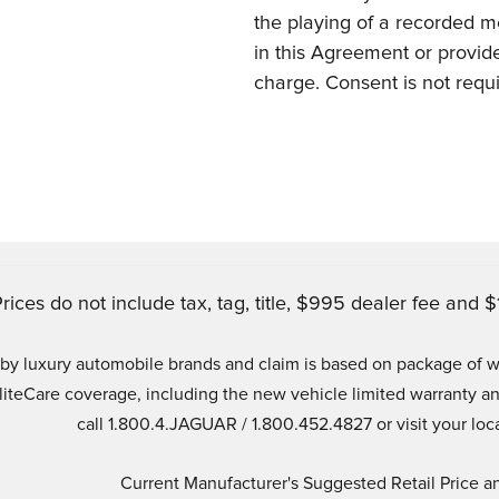
the playing of a recorded m
in this Agreement or provided
charge. Consent is not requ
rices do not include tax, tag, title, $995 dealer fee and $1
ld by luxury automobile brands and claim is based on package of
EliteCare coverage, including the new vehicle limited warrant
call 1.800.4.JAGUAR / 1.800.452.4827 or visit your loca
Current Manufacturer's Suggested Retail Price an