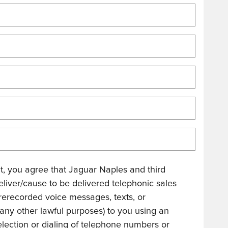
, you agree that Jaguar Naples and third
eliver/cause to be delivered telephonic sales
r prerecorded voice messages, texts, or
 any other lawful purposes) to you using an
lection or dialing of telephone numbers or