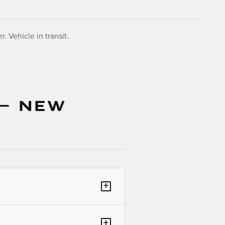
. Vehicle in transit.
 — NEW
+
+