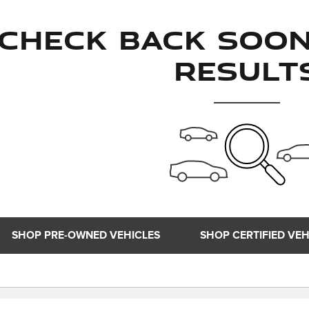
Check Back Soo
Result
SHOP PRE-OWNED VEHICLES
SHOP CERTIFIED VEH