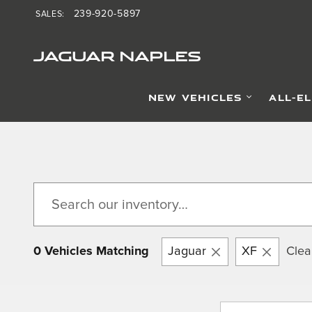
Skip to main content
239-920-5897
SALES
:
JAGUAR NAPLES
NEW VEHICLES
ALL-E
0 Vehicles Matching
Jaguar
XF
Clear