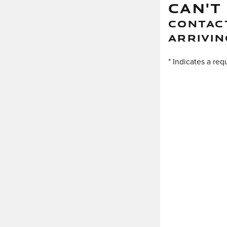
CAN'T
CONTACT
ARRIVIN
* Indicates a req