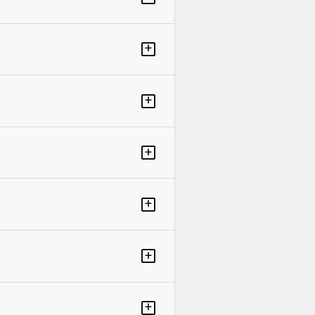
+
+
+
+
+
+