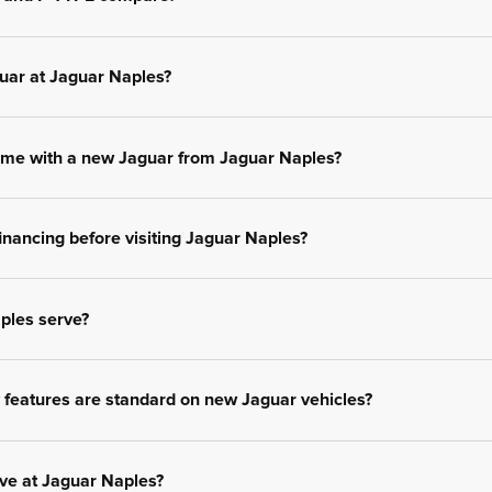
uar at Jaguar Naples?
me with a new Jaguar from Jaguar Naples?
inancing before visiting Jaguar Naples?
ples serve?
features are standard on new Jaguar vehicles?
ive at Jaguar Naples?