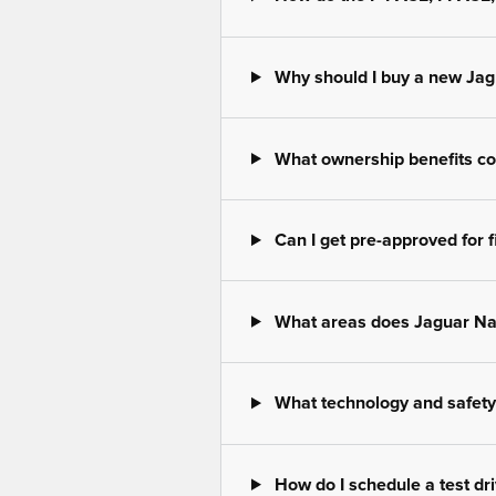
Why should I buy a new Jag
What ownership benefits co
Can I get pre-approved for f
What areas does Jaguar Na
What technology and safety 
How do I schedule a test dr