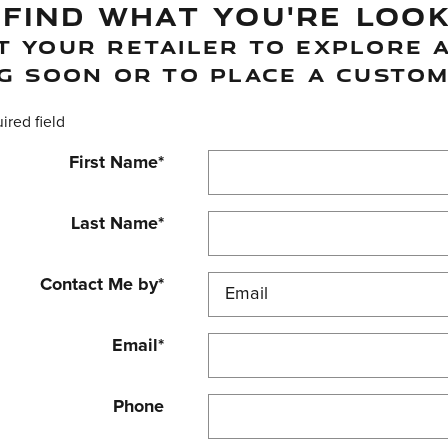
 FIND WHAT YOU'RE LOO
 YOUR RETAILER TO EXPLORE A
G SOON OR TO PLACE A CUSTOM
uired field
First Name
*
Last Name
*
Contact Me by
*
Email
*
Phone