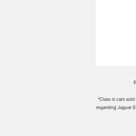
P
*Class is cars so
regarding Jaguar 