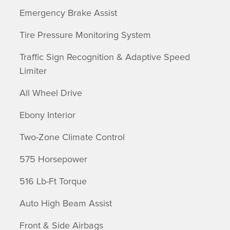
Emergency Brake Assist
Tire Pressure Monitoring System
Traffic Sign Recognition & Adaptive Speed
Limiter
All Wheel Drive
Ebony Interior
Two-Zone Climate Control
575 Horsepower
516 Lb-Ft Torque
Auto High Beam Assist
Front & Side Airbags