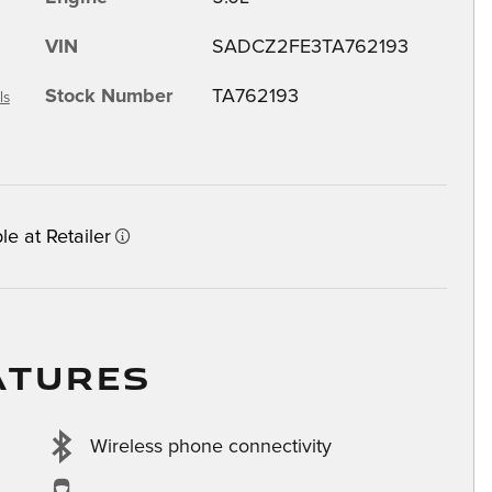
VIN
SADCZ2FE3TA762193
Stock Number
TA762193
ls
le at Retailer
ATURES
Wireless phone connectivity