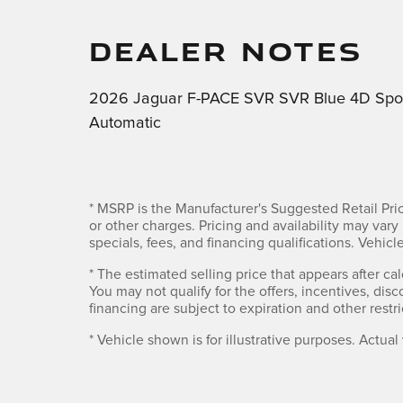
DEALER NOTES
2026 Jaguar F-PACE SVR SVR Blue 4D Spor
Automatic
* MSRP is the Manufacturer's Suggested Retail Pric
or other charges. Pricing and availability may vary 
specials, fees, and financing qualifications. Vehi
* The estimated selling price that appears after cal
You may not qualify for the offers, incentives, disc
financing are subject to expiration and other restri
* Vehicle shown is for illustrative purposes. Actual