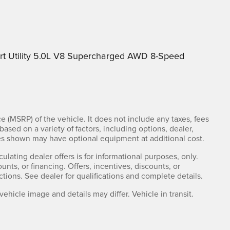
t Utility 5.0L V8 Supercharged AWD 8-Speed
e (MSRP) of the vehicle. It does not include any taxes, fees
based on a variety of factors, including options, dealer,
cles shown may have optional equipment at additional cost.
culating dealer offers is for informational purposes, only.
ounts, or financing. Offers, incentives, discounts, or
ctions. See dealer for qualifications and complete details.
 vehicle image and details may differ. Vehicle in transit.