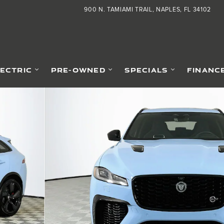
900 N. TAMIAMI TRAIL
NAPLES
,
FL
34102
LECTRIC
PRE-OWNED
SPECIALS
FINANC
 of 29