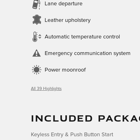
Lane departure
Leather upholstery
Automatic temperature control
Emergency communication system
Power moonroof
All 39 Highlights
INCLUDED PACKA
Keyless Entry & Push Button Start