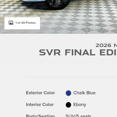
1 of 29 Photos
2026 
SVR Final Ed
Exterior Color
Chalk Blue
Interior Color
Ebony
Body/Seating
SUV/5 seats