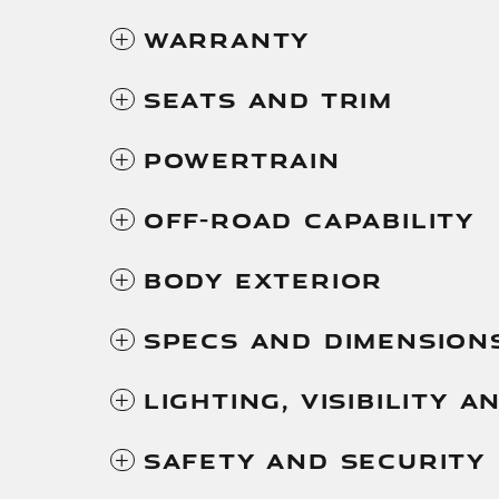
Warranty
Seats And Trim
Powertrain
Off-Road Capability
Body Exterior
Specs And Dimension
Lighting, Visibility 
Safety And Security