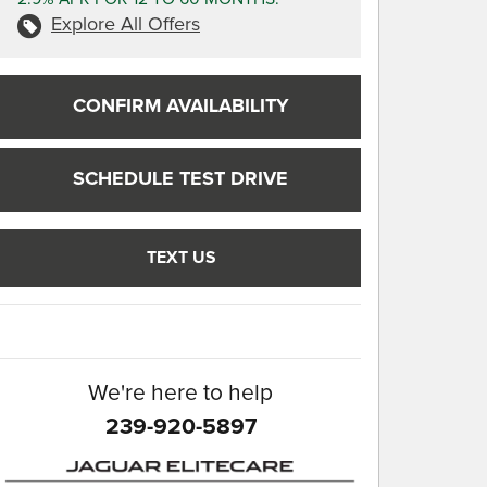
Explore All Offers
CONFIRM AVAILABILITY
SCHEDULE TEST DRIVE
TEXT US
We're here to help
239-920-5897