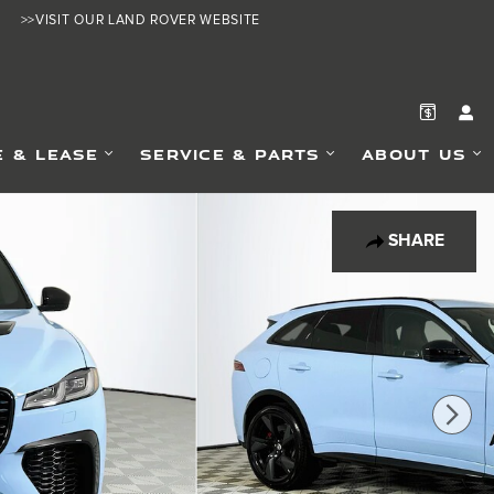
>>VISIT OUR LAND ROVER WEBSITE
E & LEASE
SERVICE & PARTS
ABOUT US
SHARE