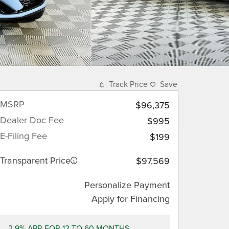
Track Price
Save
MSRP
$96,375
Dealer Doc Fee
$995
E-Filing Fee
$199
Transparent Price
$97,569
Personalize Payment
Apply for Financing
2.9% APR FOR 12 TO 60 MONTHS.