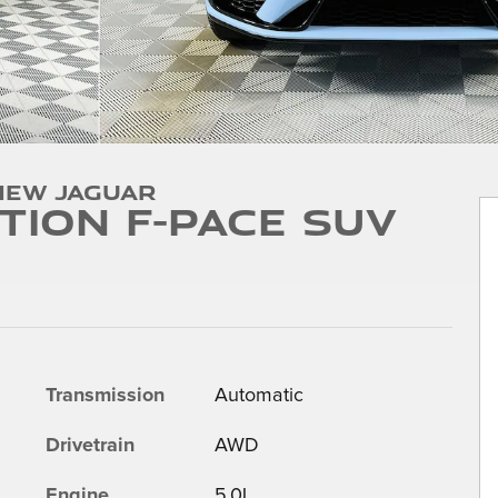
New Jaguar
ition F-PACE SUV
Transmission
Automatic
Drivetrain
AWD
Engine
5.0L