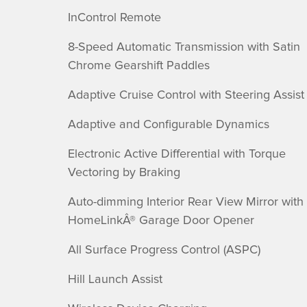
InControl Remote
8-Speed Automatic Transmission with Satin
Chrome Gearshift Paddles
Adaptive Cruise Control with Steering Assist
Adaptive and Configurable Dynamics
Electronic Active Differential with Torque
Vectoring by Braking
Auto-dimming Interior Rear View Mirror with
HomeLinkÂ® Garage Door Opener
All Surface Progress Control (ASPC)
Hill Launch Assist