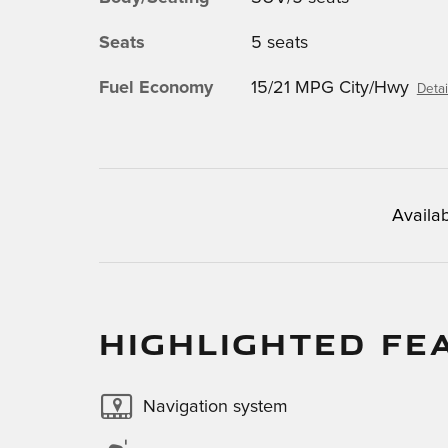
Seats
5 seats
Fuel Economy
15/21 MPG City/Hwy
Detai
Availab
HIGHLIGHTED FE
Navigation system