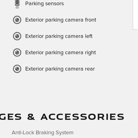
Parking sensors
Exterior parking camera front
Exterior parking camera left
Exterior parking camera right
Exterior parking camera rear
GES & ACCESSORIES
Anti-Lock Braking System