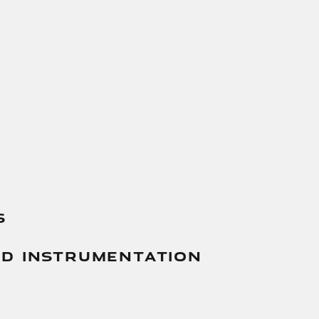
s
And Instrumentation