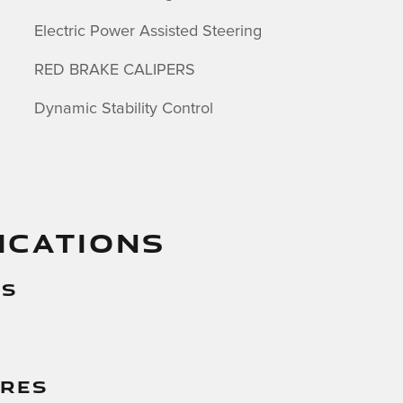
Electric Power Assisted Steering
RED BRAKE CALIPERS
Dynamic Stability Control
ICATIONS
es
g
ures