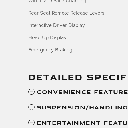
Wireless Device Charging
Rear Seat Remote Release Levers
Interactive Driver Display
Head-Up Display
Emergency Braking
DETAILED SPECIF
Convenience Featur
Suspension/Handlin
Entertainment Feat