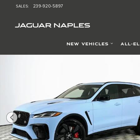
Skip to main content
239-920-5897
SALES
:
JAGUAR NAPLES
NEW VEHICLES
ALL-E
New 2026 Jaguar F-PACE SVR Final Edition SUV Photo 1